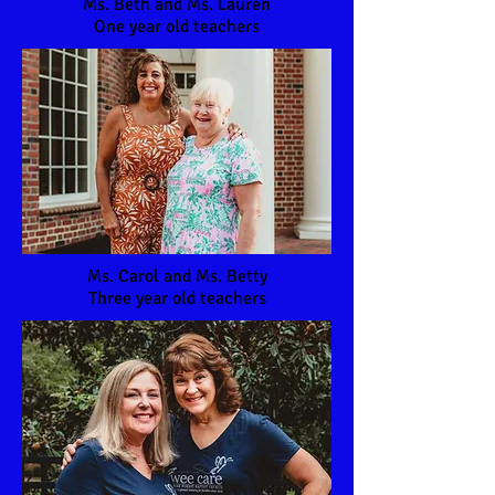
Ms. Beth and Ms. Lauren
One year old teachers
Ms. Carol and Ms. Betty
Three year old teachers