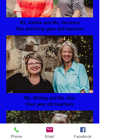
Ms. Kathie and Ms. Veronica
Two and three year old teachers
Ms. Shirley and Ms. Ann
Four year old teachers
Phone
Email
Facebook