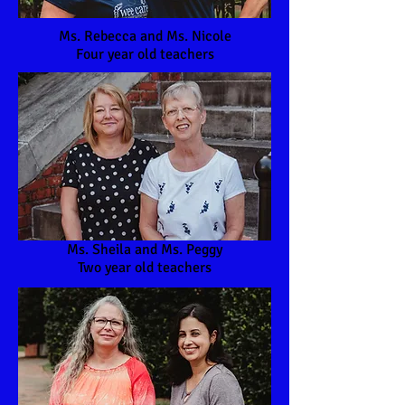
Ms. Rebecca and Ms. Nicole
Four year old teachers
Ms. Sheila and Ms. Peggy
Two year old teachers